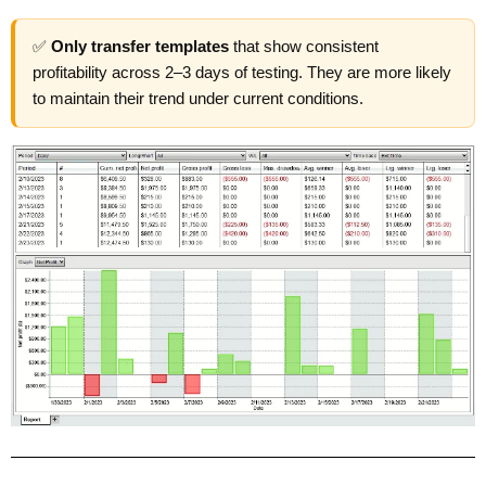
✅
Only transfer templates
that show consistent
profitability across 2–3 days of testing. They are more likely
to maintain their trend under current conditions.