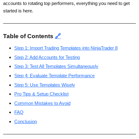
accounts to rotating top performers, everything you need to get
started is here.
Table of Contents
🔗
Step 1: Import Trading Templates into NinjaTrader 8
Step 2: Add Accounts for Testing
Step 3: Test All Templates Simultaneously
Step 4: Evaluate Template Performance
Step 5: Use Templates Wisely
Pro Tips & Setup Checklist
Common Mistakes to Avoid
FAQ
Conclusion