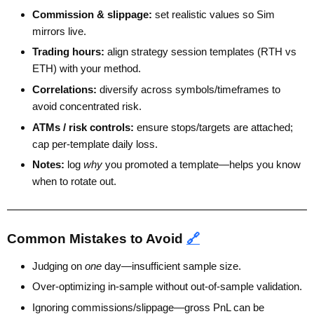
Commission & slippage:
set realistic values so Sim
mirrors live.
Trading hours:
align strategy session templates (RTH vs
ETH) with your method.
Correlations:
diversify across symbols/timeframes to
avoid concentrated risk.
ATMs / risk controls:
ensure stops/targets are attached;
cap per-template daily loss.
Notes:
log
why
you promoted a template—helps you know
when to rotate out.
Common Mistakes to Avoid
🔗
Judging on
one
day—insufficient sample size.
Over-optimizing in-sample without out-of-sample validation.
Ignoring commissions/slippage—gross PnL can be