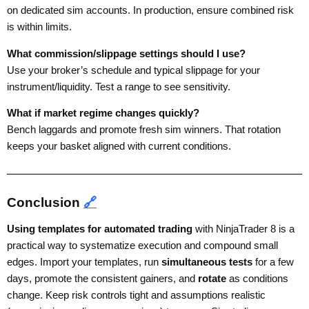
on dedicated sim accounts. In production, ensure combined risk
is within limits.
What commission/slippage settings should I use?
Use your broker’s schedule and typical slippage for your
instrument/liquidity. Test a range to see sensitivity.
What if market regime changes quickly?
Bench laggards and promote fresh sim winners. That rotation
keeps your basket aligned with current conditions.
Conclusion
🔗
Using templates for automated trading
with NinjaTrader 8 is a
practical way to systematize execution and compound small
edges. Import your templates, run
simultaneous tests
for a few
days, promote the consistent gainers, and
rotate
as conditions
change. Keep risk controls tight and assumptions realistic