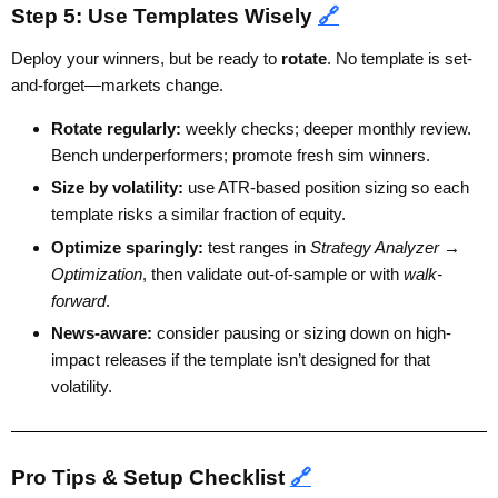
Step 5: Use Templates Wisely
🔗
Deploy your winners, but be ready to
rotate
. No template is set-
and-forget—markets change.
Rotate regularly:
weekly checks; deeper monthly review.
Bench underperformers; promote fresh sim winners.
Size by volatility:
use ATR-based position sizing so each
template risks a similar fraction of equity.
Optimize sparingly:
test ranges in
Strategy Analyzer →
Optimization
, then validate out-of-sample or with
walk-
forward
.
News-aware:
consider pausing or sizing down on high-
impact releases if the template isn’t designed for that
volatility.
Pro Tips & Setup Checklist
🔗