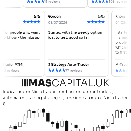
★
★
★
★
★
★
★
★
★
★
11 reviews
102 reviews
5/5
5/5
REID
Gordon
Rhona
★
★
★
★
★
★
★
★
★
★
2026
08/07/2026
04/08
made for people who want
Started with the weekly option
I star
ner workflow - thumbs up
just to test, good so far
my ma
probl
which 
to firs
ced Trader ATM
J Strategy Auto-Trader
M-Tra
★
★
★
★
★
★
★
★
★
★
112 reviews
77 reviews
Indicators for NinjaTrader, funding for futures traders,
automated trading strategies, free indicators for NinjaTrader
8