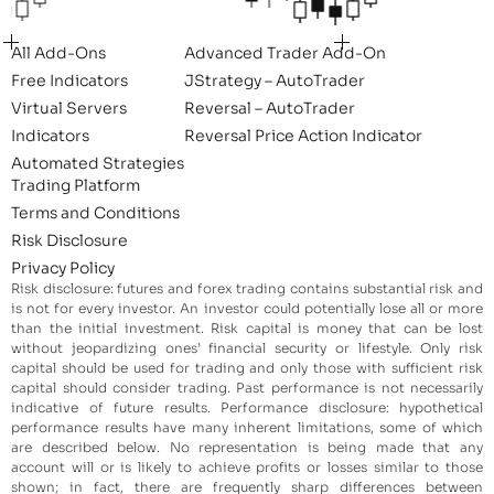
All Add-Ons
Advanced Trader Add-On
Free Indicators
JStrategy – AutoTrader
Virtual Servers
Reversal – AutoTrader
Indicators
Reversal Price Action Indicator
Automated Strategies
Trading Platform
Terms and Conditions
Risk Disclosure
Privacy Policy
Risk disclosure: futures and forex trading contains substantial risk and
is not for every investor. An investor could potentially lose all or more
than the initial investment. Risk capital is money that can be lost
without jeopardizing ones’ financial security or lifestyle. Only risk
capital should be used for trading and only those with sufficient risk
capital should consider trading. Past performance is not necessarily
indicative of future results. Performance disclosure: hypothetical
performance results have many inherent limitations, some of which
are described below. No representation is being made that any
account will or is likely to achieve profits or losses similar to those
shown; in fact, there are frequently sharp differences between