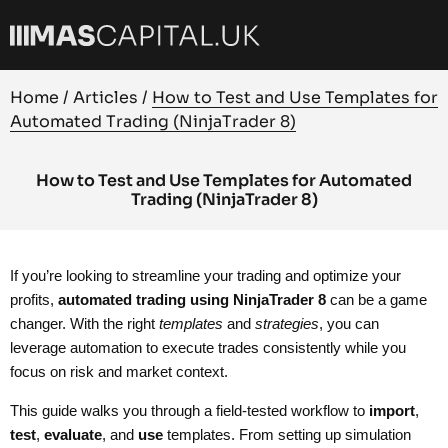
Home
/
Articles
/
How to Test and Use Templates for
Automated Trading (NinjaTrader 8)
How to Test and Use Templates for Automated
Trading (NinjaTrader 8)
If you’re looking to streamline your trading and optimize your
profits,
automated trading using NinjaTrader 8
can be a game
changer. With the right
templates
and
strategies
, you can
leverage automation to execute trades consistently while you
focus on risk and market context.
This guide walks you through a field-tested workflow to
import
,
test
,
evaluate
, and
use
templates. From setting up simulation