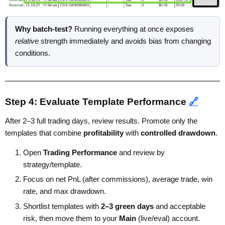
Why batch-test?
Running everything at once exposes
relative
strength immediately and avoids bias from changing
conditions.
Step 4: Evaluate Template Performance
🔗
After 2–3 full trading days, review results. Promote only the
templates that combine
profitability
with
controlled drawdown
.
Open
Trading Performance
and review by
strategy/template.
Focus on net PnL (after commissions), average trade, win
rate, and max drawdown.
Shortlist templates with
2–3 green days
and acceptable
risk, then move them to your
Main
(live/eval) account.