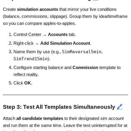
Create
simulation accounts
that mirror your live conditions
(balance, commissions, slippage). Group them by idea/timeframe
so you can compare apples-to-apples.
Control Center →
Accounts
tab.
Right-click →
Add Simulation Account
.
Name them by use (e.g.,
SimReversal5min
,
SimTrend15min
).
Configure starting balance and
Commission
template to
reflect reality.
Click
OK
.
Step 3: Test All Templates Simultaneously
🔗
Attach
all candidate templates
to their designated
sim account
and run them at the same time. Leave the test uninterrupted for at