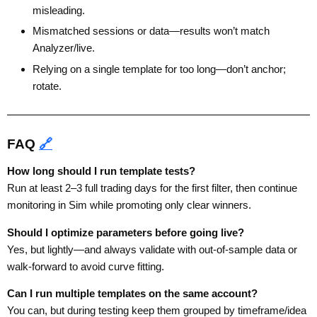
misleading.
Mismatched sessions or data—results won’t match
Analyzer/live.
Relying on a single template for too long—don’t anchor;
rotate.
FAQ
🔗
How long should I run template tests?
Run at least 2–3 full trading days for the first filter, then continue
monitoring in Sim while promoting only clear winners.
Should I optimize parameters before going live?
Yes, but lightly—and always validate with out-of-sample data or
walk-forward to avoid curve fitting.
Can I run multiple templates on the same account?
You can, but during testing keep them grouped by timeframe/idea