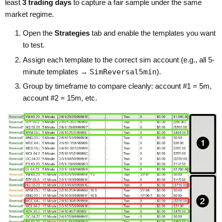
least
3 trading days
to capture a fair sample under the same
market regime.
Open the
Strategies
tab and enable the templates you want
to test.
Assign each template to the correct sim account (e.g., all 5-
minute templates →
SimReversal5min
).
Group by timeframe to compare cleanly: account #1 = 5m,
account #2 = 15m, etc.