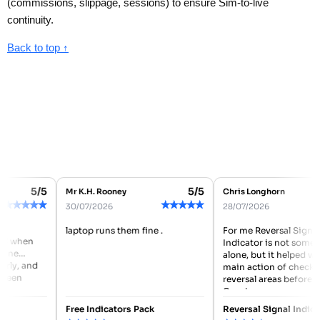
(commissions, slippage, sessions) to ensure Sim-to-live
continuity.
Back to top ↑
5/5
5/5
Mr K.H. Rooney
Chris Longhorn
★
★
★
★
★
★
★
★
★
★
★
30/07/2026
28/07/2026
laptop runs them fine .
For me Reversal Signal
 when
Indicator is not somethin
ne
alone, but it helped with
ly, and
main action of checking
een
reversal areas before ent
Good...
Free Indicators Pack
Reversal Signal Indicato