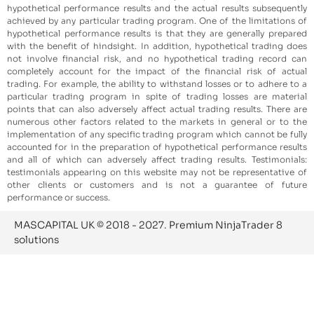
hypothetical performance results and the actual results subsequently
achieved by any particular trading program. One of the limitations of
hypothetical performance results is that they are generally prepared
with the benefit of hindsight. In addition, hypothetical trading does
not involve financial risk, and no hypothetical trading record can
completely account for the impact of the financial risk of actual
trading. For example, the ability to withstand losses or to adhere to a
particular trading program in spite of trading losses are material
points that can also adversely affect actual trading results. There are
numerous other factors related to the markets in general or to the
implementation of any specific trading program which cannot be fully
accounted for in the preparation of hypothetical performance results
and all of which can adversely affect trading results. Testimonials:
testimonials appearing on this website may not be representative of
other clients or customers and is not a guarantee of future
performance or success.
MASCAPITAL UK © 2018 - 2027. Premium NinjaTrader 8
solutions