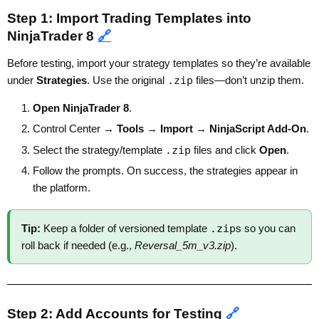
Step 1: Import Trading Templates into
NinjaTrader 8
🔗
Before testing, import your strategy templates so they’re available
under
Strategies
. Use the original
.zip
files—don’t unzip them.
Open NinjaTrader 8
.
Control Center →
Tools
→
Import
→
NinjaScript Add-On
.
Select the strategy/template
.zip
files and click
Open
.
Follow the prompts. On success, the strategies appear in
the platform.
Tip:
Keep a folder of versioned template
.zip
s so you can
roll back if needed (e.g.,
Reversal_5m_v3.zip
).
Step 2: Add Accounts for Testing
🔗