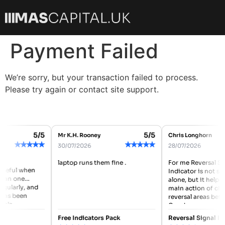
Payment Failed
We’re sorry, but your transaction failed to process.
Please try again or contact site support.
5/5
5/5
Mr K.H. Rooney
Chris Longhorn
★
★
★
★
★
★
★
★
★
★
30/07/2026
28/07/2026
laptop runs them fine .
For me Reversal Si
useful when
Indicator is not so
han one
alone, but it helpe
egularly, and
main action of che
has been
reversal areas befo
eels
Good...
Free Indicators Pack
Reversal Signal In