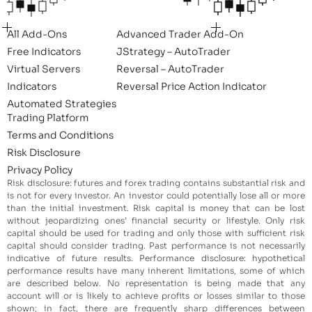
All Add-Ons
Advanced Trader Add-On
Free Indicators
JStrategy – AutoTrader
Virtual Servers
Reversal – AutoTrader
Indicators
Reversal Price Action Indicator
Automated Strategies
Trading Platform
Terms and Conditions
Risk Disclosure
Privacy Policy
Risk disclosure: futures and forex trading contains substantial risk and
is not for every investor. An investor could potentially lose all or more
than the initial investment. Risk capital is money that can be lost
without jeopardizing ones’ financial security or lifestyle. Only risk
capital should be used for trading and only those with sufficient risk
capital should consider trading. Past performance is not necessarily
indicative of future results. Performance disclosure: hypothetical
performance results have many inherent limitations, some of which
are described below. No representation is being made that any
account will or is likely to achieve profits or losses similar to those
shown; in fact, there are frequently sharp differences between