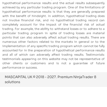
hypothetical performance results and the actual results subsequently
achieved by any particular trading program. One of the limitations of
hypothetical performance results is that they are generally prepared
with the benefit of hindsight. In addition, hypothetical trading does
not involve financial risk, and no hypothetical trading record can
completely account for the impact of the financial risk of actual
trading. For example, the ability to withstand losses or to adhere to a
particular trading program in spite of trading losses are material
points that can also adversely affect actual trading results. There are
numerous other factors related to the markets in general or to the
implementation of any specific trading program which cannot be fully
accounted for in the preparation of hypothetical performance results
and all of which can adversely affect trading results. Testimonials:
testimonials appearing on this website may not be representative of
other clients or customers and is not a guarantee of future
performance or success.
MASCAPITAL UK © 2018 - 2027. Premium NinjaTrader 8
solutions