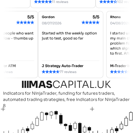
★
★
★
★
★
★
★
★
★
★
ws
11 reviews
102 revie
5/5
5/5
Gordon
Rhona
★
★
★
★
★
★
★
★
★
★
08/07/2026
04/08/2026
for people who want
Started with the weekly option
I started us
orkflow - thumbs up
just to test, good so far
my main cha
problem for
which signa
to first. After
rader ATM
J Strategy Auto-Trader
M-Trader In
★
★
★
★
★
★
★
★
★
★
2 reviews
77 reviews
18
Indicators for NinjaTrader, funding for futures traders,
automated trading strategies, free indicators for NinjaTrader
8