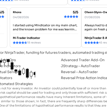
5/5
5/5
Rhona
Olwen Glynn
★
★
★
★
★
★
★
★
04/08/2026
01/08/2026
st,
I started using MIndicator on my main chart,
Always had t
and the known problem for me was learning
again on fres
which signals to pay attention to first. After
tool,cheers.
a...
M-Trader Indicator
NinjaTrader 
★
★
★
★
★
★
★
★
★
★
18 reviews
45 
for NinjaTrader, funding for futures traders, automated trading s
l Add-Ons
Advanced Trader Add-On
ee Indicators
JStrategy – AutoTrader
rtual Servers
Reversal – AutoTrader
dicators
Reversal Price Action Indic
tomated Strategies
s not for every investor. An investor could potentially lose all or more than
ly risk capital should be used for trading and only those with sufficient ris
: hypothetical performance results have many inherent limitations, some o
es similar to those shown; in fact, there are frequently sharp differences
ne of the limitations of hypothetical performance results is that they are