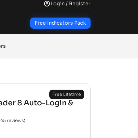
Login / Register
+
+
+
RY SIGNAL INDICATORS
TRADE INDICATORS
QUALITY OF LIFE ADD-ONS
NINJATRA
Free Indicators Pack
ers
Free Lifetime
ader 8 Auto-Login &
(
45
reviews)