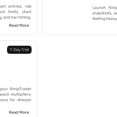
customer
art entries, risk
Launch Ninja
ratings
nt limits, chart
snapshots, a
g, and bar timing.
feeling heavy
Read More
7-Day Trial
 your NinjaTrader
ward multipliers,
ocus for sharper
Read More