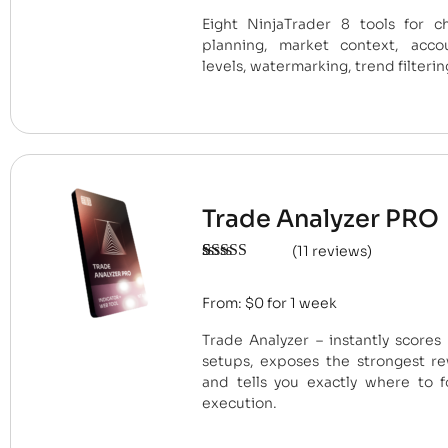
ratings
Eight NinjaTrader 8 tools for ch
planning, market context, accou
levels, watermarking, trend filterin
Trade Analyzer PRO
(
11
reviews)
Rated
11
4.91
out of 5
From:
$
0
for 1 week
based on
customer
ratings
Trade Analyzer – instantly scores
setups, exposes the strongest re
and tells you exactly where to f
execution.