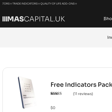
+
+
+
+
TORS
TRADE INDICATORS
QUALITY OF LIFE ADD-ONS
NINJATRADER SOLUTIONS
Sho
In
Free Indicators Pac
(
11
reviews)
Rated
11
5.00
out of 5
based on
$
0
customer