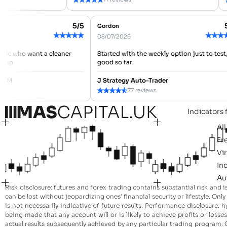
5/5
Gordon
★
★
★
★
★
★
★
08/07/2026
people who want a cleaner
Started with the weekly option just to te
mbs up
good so far
er ATM
J Strategy Auto-Trader
★
★
★
★
★
views
77 reviews
Indicators 
Al
Fr
Vi
In
Au
Risk disclosure: futures and forex trading contains substantial risk and i
can be lost without jeopardizing ones’ financial security or lifestyle. On
is not necessarily indicative of future results. Performance disclosure
being made that any account will or is likely to achieve profits or loss
actual results subsequently achieved by any particular trading program. O