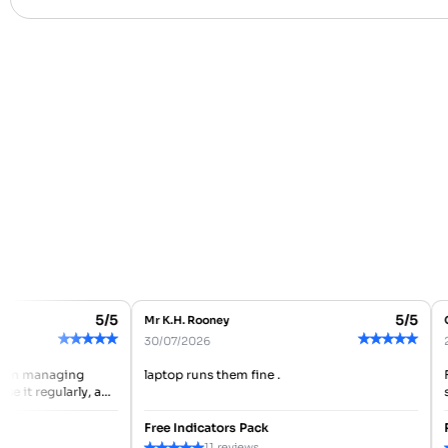
5/5
5/5
Mr K.H. Rooney
Ch
★
★
★
★
★
★
★
★
★
★
30/07/2026
28
en managing
laptop runs them fine .
Fo
 it regularly, and
so
ooth so far. It
ma
be
Free Indicators Pack
Re
★
★
★
★
★
★
11 reviews