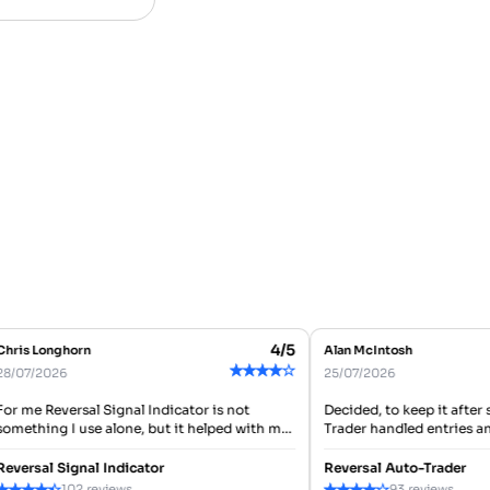
4/5
ris Longhorn
Alan McIntosh
★
★
★
★
★
/07/2026
25/07/2026
r me Reversal Signal Indicator is not
Decided, to keep it after s
mething I use alone, but it helped with my
Trader handled entries and e
in action of checking reversal areas
user, I like that it can trade
fore entering. Good...
setup...
versal Signal Indicator
Reversal Auto-Trader
★
★
★
★
★
★
★
★
★
102 reviews
93 reviews