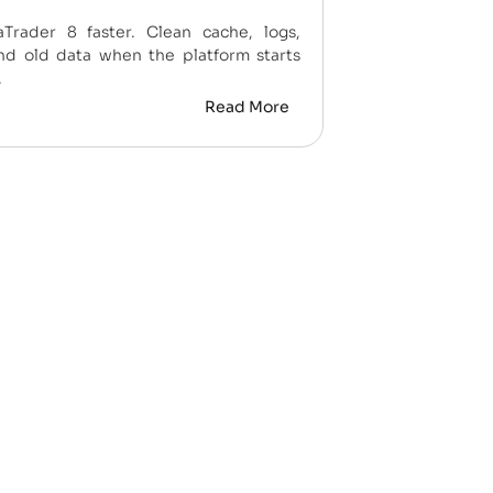
Trader 8 faster. Clean cache, logs,
nd old data when the platform starts
.
Read More