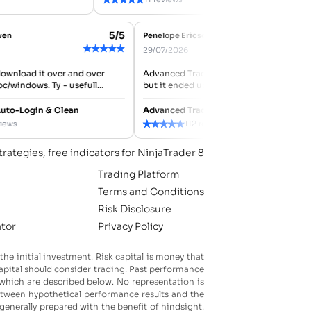
5/5
-Owen
Penelope Ericson
★
★
★
★
★
★
29/07/2026
o download it over and over
Advanced Trader ATM was my second 
h pc/windows. Ty - usefull
but it ended up working better than
expected for managing stops and targ
tested it with a...
8 Auto-Login & Clean
Advanced Trader ATM
★
★
★
★
★
reviews
112 reviews
trategies, free indicators for NinjaTrader 8
Trading Platform
Terms and Conditions
Risk Disclosure
ator
Privacy Policy
 the initial investment. Risk capital is money that
k capital should consider trading. Past performance
f which are described below. No representation is
 between hypothetical performance results and the
 generally prepared with the benefit of hindsight.