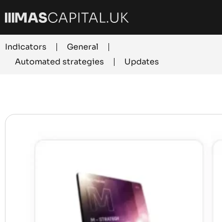
Indicators
General
Automated strategies
Updates