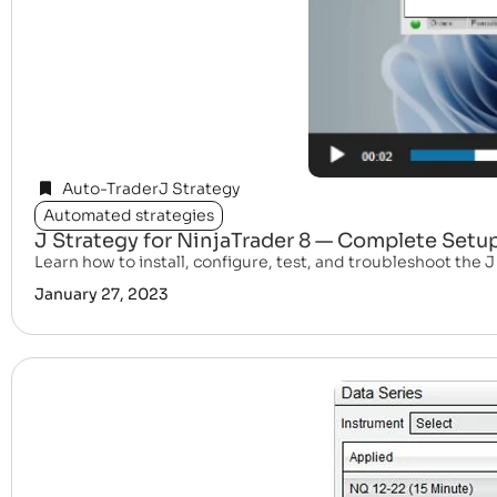
Auto-Trader
J Strategy
Automated strategies
J Strategy for NinjaTrader 8 — Complete Setu
Learn how to install, configure, test, and troubleshoot the 
January 27, 2023