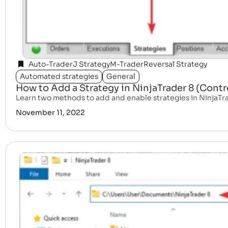
Auto-Trader
J Strategy
M-Trader
Reversal Strategy
Automated strategies
General
How to Add a Strategy in NinjaTrader 8 (Cont
Learn two methods to add and enable strategies in NinjaTr
November 11, 2022