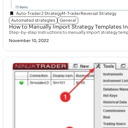
Auto-Trader
J Strategy
M-Trader
Reversal Strategy
Automated strategies
General
How to Manually Import Strategy Templates In
Step-by-step instructions to manually import strategy templa
November 10, 2022