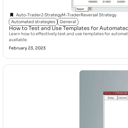
Auto-Trader
J Strategy
M-Trader
Reversal Strategy
Automated strategies
General
How to Test and Use Templates for Automated 
Learn how to effectively test and use templates for automa
available.
February 23, 2023