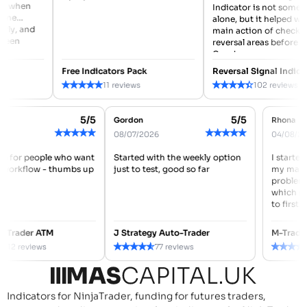
when
Indicator is not something
alone, but it helped with m
, and
main action of checking
n
reversal areas before enter
Good...
Free Indicators Pack
Reversal Signal Indicator
★
★
★
★
★
★
★
★
★
★
11 reviews
102 reviews
5/5
5/5
 REID
Gordon
Rho
★
★
★
★
★
★
★
★
★
★
7/2026
08/07/2026
04/0
s made for people who want
Started with the weekly option
I st
eaner workflow - thumbs up
just to test, good so far
my m
prob
whic
to fi
nced Trader ATM
J Strategy Auto-Trader
M-Tr
★
★
★
★
★
★
★
★
★
★
112 reviews
77 reviews
Indicators for NinjaTrader, funding for futures traders,