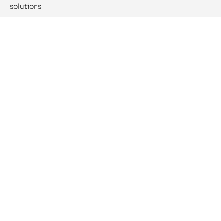
solutions