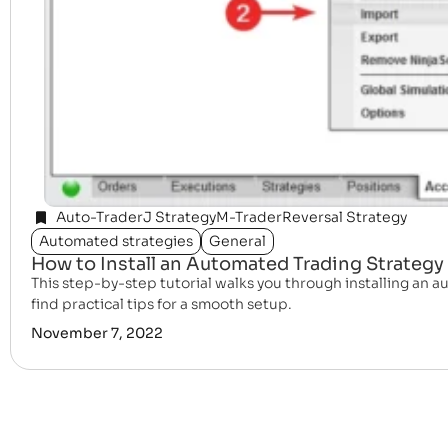
Auto-Trader
J Strategy
M-Trader
Reversal Strategy
Automated strategies
General
How to Install an Automated Trading Strategy 
This step-by-step tutorial walks you through installing an au
find practical tips for a smooth setup.
November 7, 2022