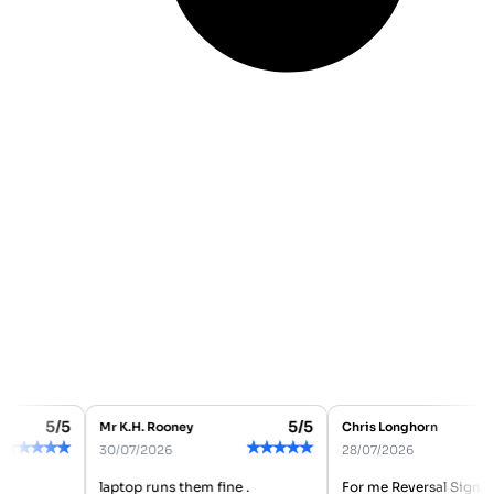
5/5
5/5
Mr K.H. Rooney
Chris Longhorn
★
★
★
★
★
★
★
★
★
★
★
30/07/2026
28/07/2026
laptop runs them fine .
For me Reversal Signal