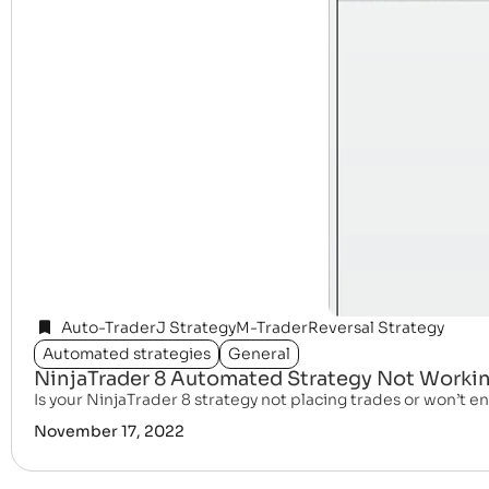
Auto-Trader
J Strategy
M-Trader
Reversal Strategy
Automated strategies
General
NinjaTrader 8 Automated Strategy Not Working
Is your NinjaTrader 8 strategy not placing trades or won’t ena
November 17, 2022