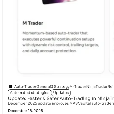
Auto-Trader
General
J Strategy
M-Trader
NinjaTrader
Rel
Automated strategies
Updates
Update: Faster & Safer Auto-Trading in NinjaT
December 2025 update improves MASCapital auto-traders wit
December 16, 2025