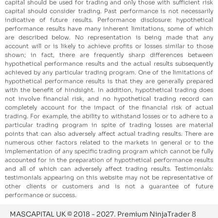
capital should be used for trading and only those with sufficient risk
capital should consider trading. Past performance is not necessarily
indicative of future results. Performance disclosure: hypothetical
performance results have many inherent limitations, some of which
are described below. No representation is being made that any
account will or is likely to achieve profits or losses similar to those
shown; in fact, there are frequently sharp differences between
hypothetical performance results and the actual results subsequently
achieved by any particular trading program. One of the limitations of
hypothetical performance results is that they are generally prepared
with the benefit of hindsight. In addition, hypothetical trading does
not involve financial risk, and no hypothetical trading record can
completely account for the impact of the financial risk of actual
trading. For example, the ability to withstand losses or to adhere to a
particular trading program in spite of trading losses are material
points that can also adversely affect actual trading results. There are
numerous other factors related to the markets in general or to the
implementation of any specific trading program which cannot be fully
accounted for in the preparation of hypothetical performance results
and all of which can adversely affect trading results. Testimonials:
testimonials appearing on this website may not be representative of
other clients or customers and is not a guarantee of future
performance or success.
MASCAPITAL UK © 2018 - 2027. Premium NinjaTrader 8