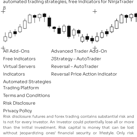
automated trading strategies, free indicators for NinjaTrader
8
All Add-Ons
Advanced Trader Add-On
Free Indicators
JStrategy – AutoTrader
Virtual Servers
Reversal – AutoTrader
Indicators
Reversal Price Action Indicator
Automated Strategies
Trading Platform
Terms and Conditions
Risk Disclosure
Privacy Policy
Risk disclosure: futures and forex trading contains substantial risk and
is not for every investor. An investor could potentially lose all or more
than the initial investment. Risk capital is money that can be lost
without jeopardizing ones’ financial security or lifestyle. Only risk