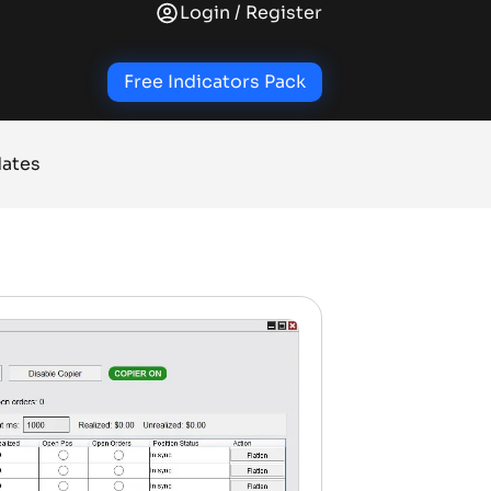
Login / Register
+
+
+
AL INDICATORS
TRADE INDICATORS
QUALITY OF LIFE ADD-ONS
NINJATRADER SOL
Free Indicators Pack
ates