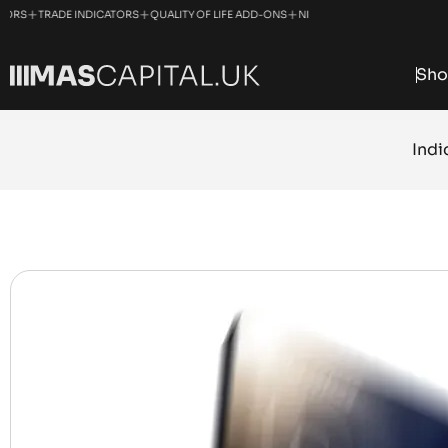
+
+
+
RADE INDICATORS
QUALITY OF LIFE ADD-ONS
NINJATRADER SOLUTIONS
MANAGED
Sho
Indi