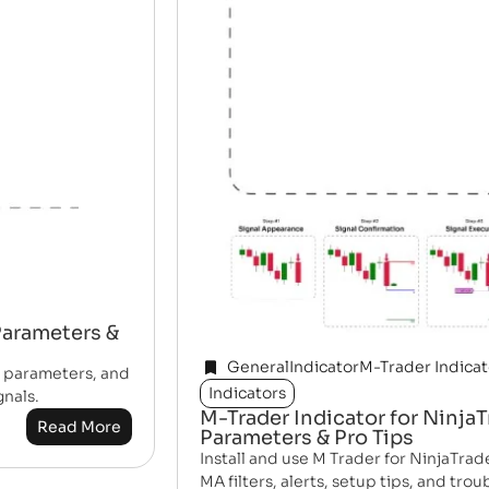
 Parameters &
General
Indicator
M-Trader Indicat
, parameters, and
Indicators
gnals.
M-Trader Indicator for NinjaT
Read More
Parameters & Pro Tips
Install and use M Trader for NinjaTrade
MA filters, alerts, setup tips, and tro