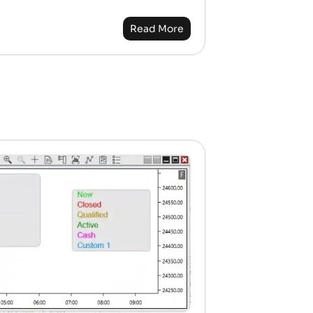
Read More