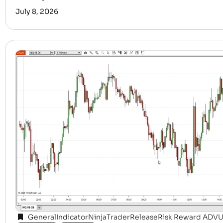
July 8, 2026
General
Indicator
NinjaTrader
Release
Risk Reward ADV
U