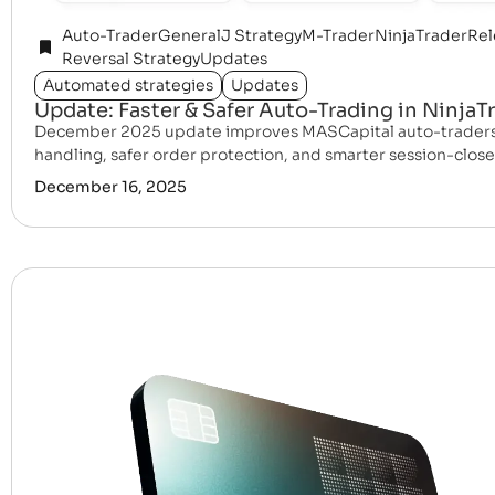
Auto-Trader
General
J Strategy
M-Trader
NinjaTrader
Rel
Reversal Strategy
Updates
Automated strategies
Updates
Update: Faster & Safer Auto-Trading in NinjaT
December 2025 update improves MASCapital auto-traders 
handling, safer order protection, and smarter session-close 
December 16, 2025