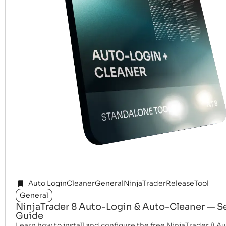
Auto Login
Cleaner
General
NinjaTrader
Release
Tool
General
NinjaTrader 8 Auto-Login & Auto-Cleaner — S
Guide
Learn how to install and configure the free NinjaTrader 8 A