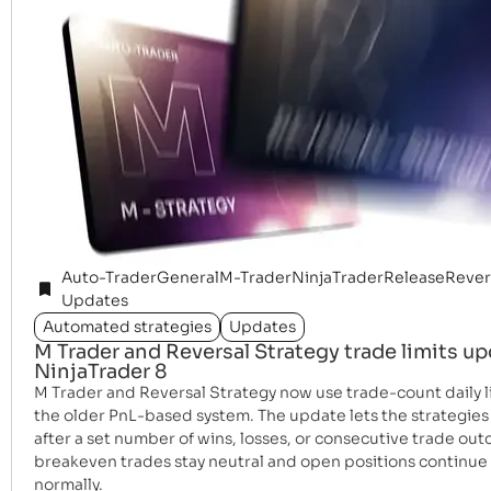
Auto-Trader
General
M-Trader
NinjaTrader
Release
Rever
Updates
Automated strategies
Updates
M Trader and Reversal Strategy trade limits up
NinjaTrader 8
M Trader and Reversal Strategy now use trade-count daily li
the older PnL-based system. The update lets the strategies
after a set number of wins, losses, or consecutive trade ou
breakeven trades stay neutral and open positions continu
normally.