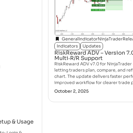
General
Indicator
NinjaTrader
Rele
Indicators
Updates
RiskReward ADV – Version 7.0
Multi‑R/R Support
RiskReward ADV v7.0 for NinjaTrader 
letting traders plan, compare, and re
chart. The update delivers faster per
improved workflow for clearer trade 
October 2, 2025
etup & Usage
uto-Login &