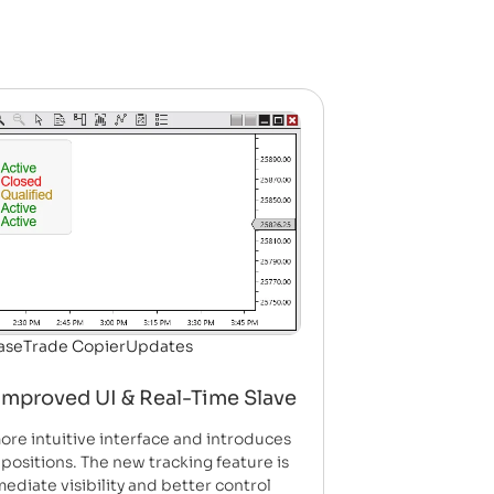
ase
Trade Copier
Updates
Improved UI & Real-Time Slave
ore intuitive interface and introduces
 positions. The new tracking feature is
ediate visibility and better control