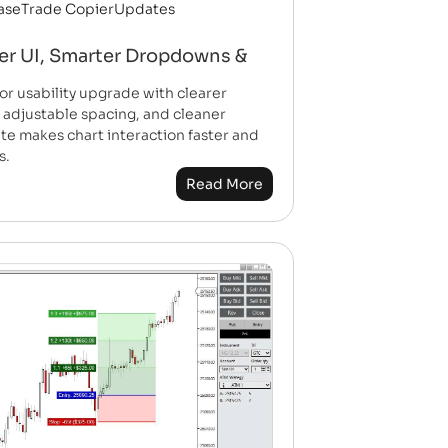
ase
Trade Copier
Updates
er UI, Smarter Dropdowns &
usability upgrade with clearer
 adjustable spacing, and cleaner
e makes chart interaction faster and
s.
Read More