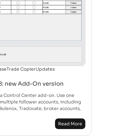
ase
Trade Copier
Updates
 8: new Add-On version
w a Control Center add-on. Use one
multiple follower accounts, including
Bulenox, Tradovate, broker accounts,
Read More