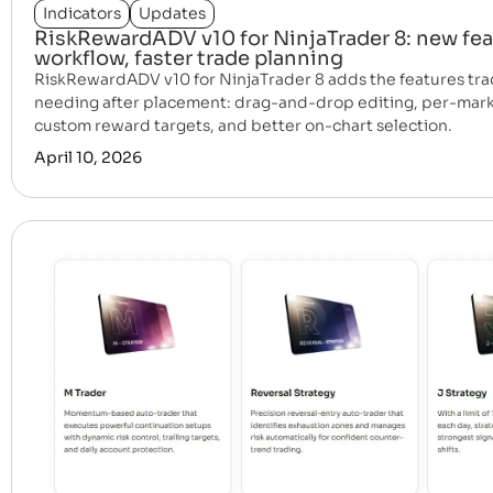
Indicators
Updates
RiskRewardADV v10 for NinjaTrader 8: new fea
workflow, faster trade planning
RiskRewardADV v10 for NinjaTrader 8 adds the features tra
needing after placement: drag-and-drop editing, per-mark
custom reward targets, and better on-chart selection.
April 10, 2026