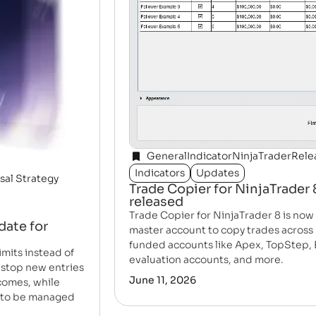
General
Indicator
NinjaTrader
Rele
Indicators
Updates
sal Strategy
Trade Copier for NinjaTrader
released
Trade Copier for NinjaTrader 8 is no
date for
master account to copy trades across 
funded accounts like Apex, TopStep, 
mits instead of
evaluation accounts, and more.
 stop new entries
June 11, 2026
tcomes, while
e to be managed