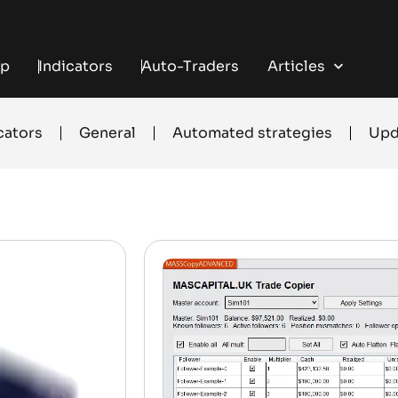
+
+
+
+
 TRADING
FREE INDICATORS
TRADE COPYING
AUTOMATED TRADING
ENTRY SIGN
p
Indicators
Auto-Traders
Articles
cators
General
Automated strategies
Upd