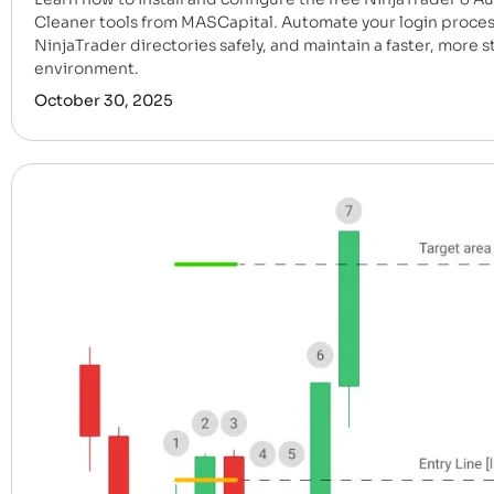
Cleaner tools from MASCapital. Automate your login proces
NinjaTrader directories safely, and maintain a faster, more s
environment.
October 30, 2025