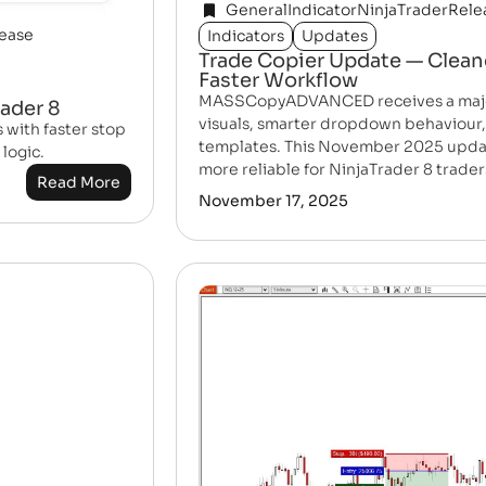
General
Indicator
NinjaTrader
Rele
ease
Indicators
Updates
Trade Copier Update — Clean
Faster Workflow
MASSCopyADVANCED receives a major 
rader 8
visuals, smarter dropdown behaviour,
with faster stop
templates. This November 2025 updat
logic.
more reliable for NinjaTrader 8 trader
Read More
November 17, 2025