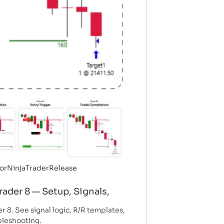
or
NinjaTrader
Release
rader 8 — Setup, Signals,
r 8. See signal logic, R/R templates,
ubleshooting.