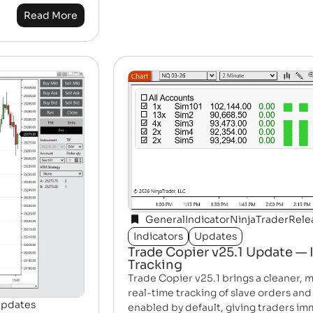
Read More
General
Indicator
NinjaTrader
Rele
Indicators
Updates
Trade Copier v25.1 Update — 
Tracking
Trade Copier v25.1 brings a cleaner, m
real-time tracking of slave orders and
pdates
enabled by default, giving traders imm