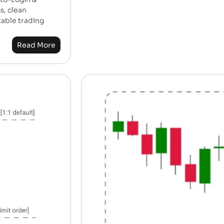
s, clean
table trading
Read More