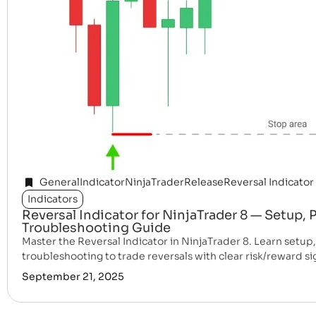
General
Indicator
NinjaTrader
Release
Reversal Indicator
Indicators
Reversal Indicator for NinjaTrader 8 — Setup,
Troubleshooting Guide
Master the Reversal Indicator in NinjaTrader 8. Learn setup
troubleshooting to trade reversals with clear risk/reward si
September 21, 2025