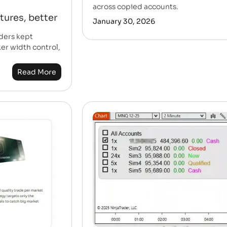
across copied accounts.
tures, better
January 30, 2026
ders kept
er width control,
Read More