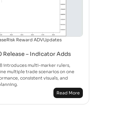
ase
Risk Reward ADV
Updates
 Release – Indicator Adds
8 introduces multi-marker rulers,
fine multiple trade scenarios on one
formance, consistent visuals, and
planning.
Read More